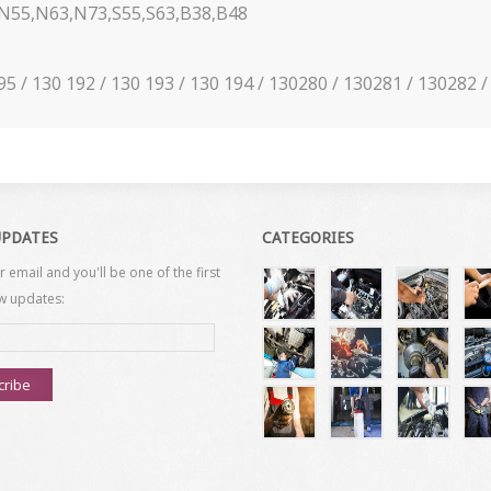
55,N63,N73,S55,S63,B38,B48
195 / 130 192 / 130 193 / 130 194 / 130280 / 130281 / 130282
UPDATES
CATEGORIES
r email and you'll be one of the first
w updates:
cribe