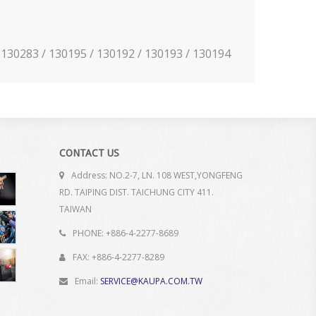
 / 130283 / 130195 / 130192 / 130193 / 130194
CONTACT US
Address: NO.2-7, LN. 108 WEST,YONGFENG
RD. TAIPING DIST. TAICHUNG CITY 411.
TAIWAN
PHONE: +886-4-2277-8689
FAX: +886-4-2277-8289
Email:
SERVICE@KAUPA.COM.TW