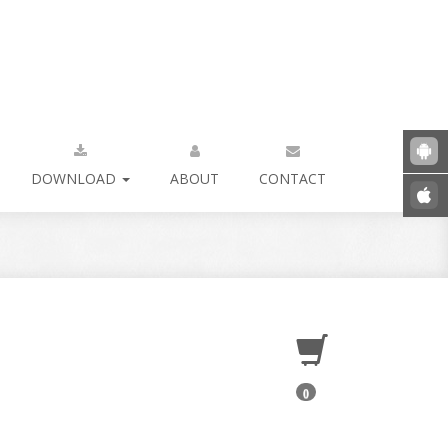
DOWNLOAD
ABOUT
CONTACT
0