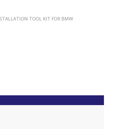
NSTALLATION TOOL KIT FOR BMW