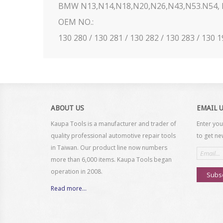
BMW N13,N14,N18,N20,N26,N43,N53.N54, N
OEM NO.:
130 280 / 130 281 / 130 282 / 130 283 / 130 
ABOUT US
EMAIL 
Kaupa Tools is a manufacturer and trader of
Enter you
quality professional automotive repair tools
to get ne
in Taiwan. Our product line now numbers
Email
address
more than 6,000 items. Kaupa Tools began
operation in 2008.
Subs
Read more...