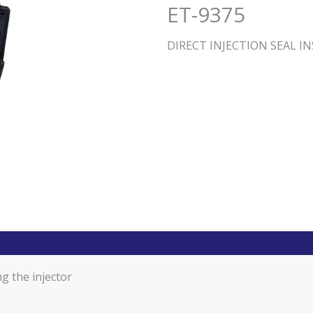
ET-9375
DIRECT INJECTION SEAL I
ng the injector