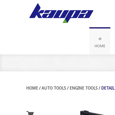
HOME
HOME
/
AUTO TOOLS
/
ENGINE TOOLS
/
DETAIL