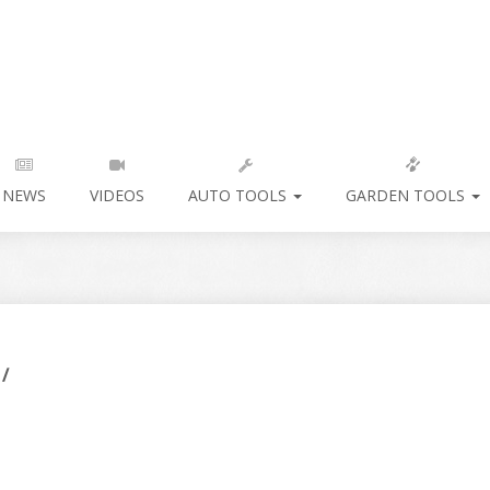
NEWS
VIDEOS
AUTO TOOLS
GARDEN TOOLS
/