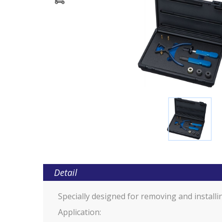
Detail
Specially designed for removing and installi
Application: