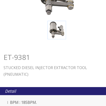
ET-9381
STUCKED DIESEL INJECTOR EXTRACTOR TOOL
(PNEUMATIC)
Detail
l
BPM : 185BPM.