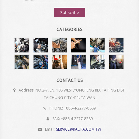
address
Subscribe
CATEGORIES
CONTACT US
Address: NO.2-7, LN. 108 WEST,YONGFENG RD. TAIPING DIST.
TAICHUNG CITY 411. TAIWAN
PHONE: +886-4-2277-8689
FAX: +886-4-2277-8289
Email:
SERVICE@KAUPA.COM.TW