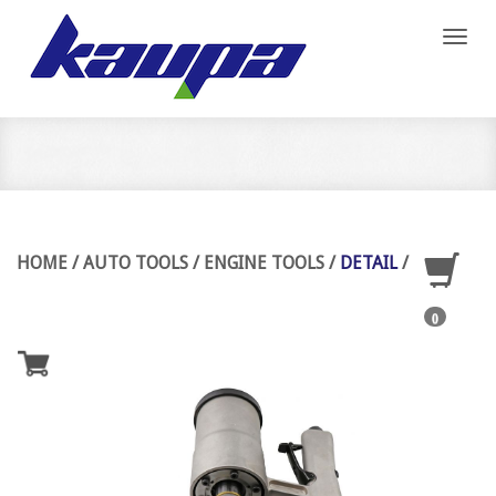
Toggl
naviga
HOME
/
AUTO TOOLS
/
ENGINE TOOLS
/
DETAIL
/
0