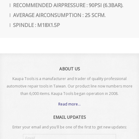
l
RECOMMENDED AIRPRESSURE : 90PSI (6.3BAR).
l
AVERAGE AIRCONSUMPTION : 25 SCFM.
l
SPINDLE : M18X1.5P
ABOUT US
Kaupa Tools is a manufacturer and trader of quality professional
automotive repair tools in Taiwan. Our product line now numbers more
than 6,000 items. Kaupa Tools began operation in 2008.
Read more...
EMAIL UPDATES
Enter your email and you'll be one of the first to get new updates:
Email