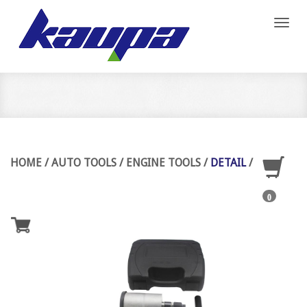
Toggl
naviga
HOME
/
AUTO TOOLS
/
ENGINE TOOLS
/
DETAIL
/
0