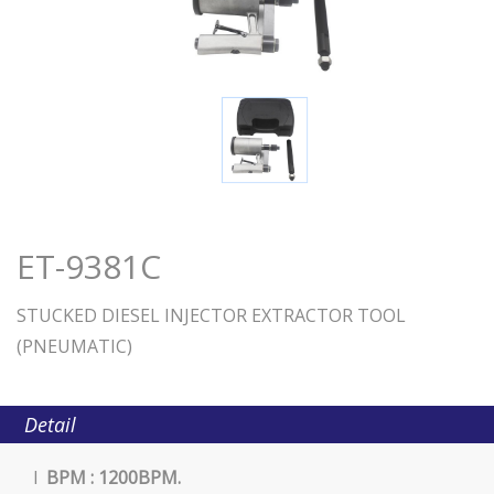
ET-9381C
STUCKED DIESEL INJECTOR EXTRACTOR TOOL
(PNEUMATIC)
Detail
l
BPM : 1200BPM.