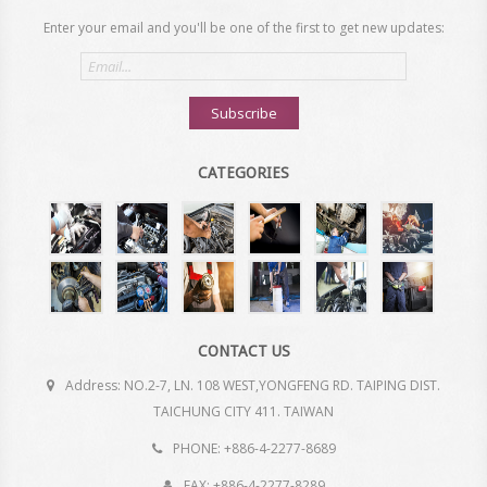
Enter your email and you'll be one of the first to get new updates:
Email
address
Subscribe
CATEGORIES
CONTACT US
Address: NO.2-7, LN. 108 WEST,YONGFENG RD. TAIPING DIST.
TAICHUNG CITY 411. TAIWAN
PHONE: +886-4-2277-8689
FAX: +886-4-2277-8289