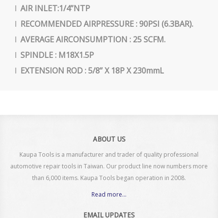
l
AIR INLET:1/4”NTP
l
RECOMMENDED AIRPRESSURE : 90PSI (6.3BAR).
l
AVERAGE AIRCONSUMPTION : 25 SCFM.
l
SPINDLE : M18X1.5P
l
EXTENSION ROD : 5/8” X 18P X 230mmL
ABOUT US
Kaupa Tools is a manufacturer and trader of quality professional
automotive repair tools in Taiwan. Our product line now numbers more
than 6,000 items. Kaupa Tools began operation in 2008.
Read more...
EMAIL UPDATES