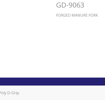
GD-9063
FORGED MANURE FORK
oly D-Grip.