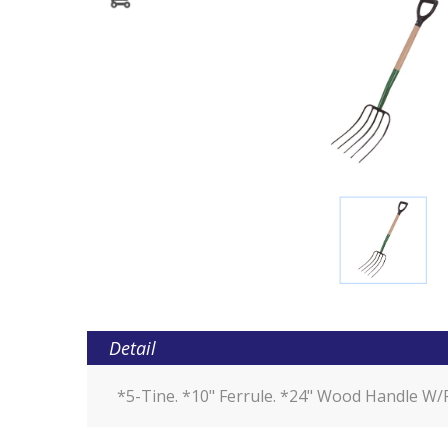
Detail
*5-Tine. *10" Ferrule. *24" Wood Handle W/P