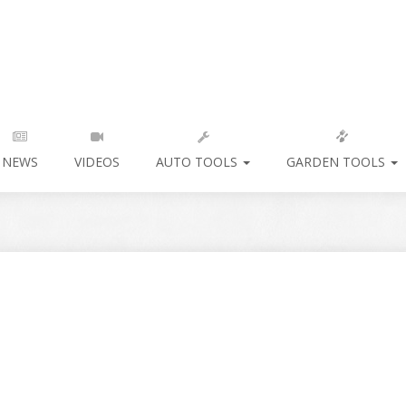
NEWS
VIDEOS
AUTO TOOLS
GARDEN TOOLS