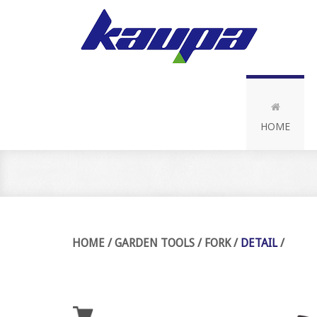
HOME
HOME
/
GARDEN TOOLS
/
FORK
/
DETAIL
/