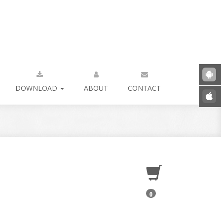
DOWNLOAD
ABOUT
CONTACT
0