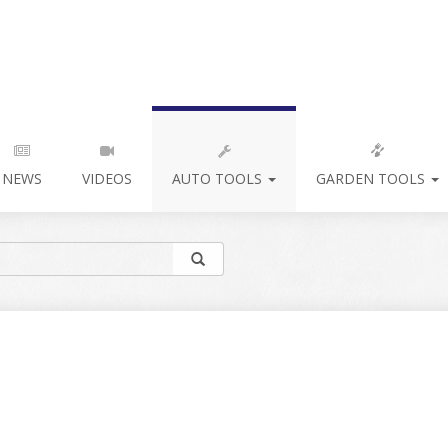
NEWS
VIDEOS
AUTO TOOLS
GARDEN TOOLS