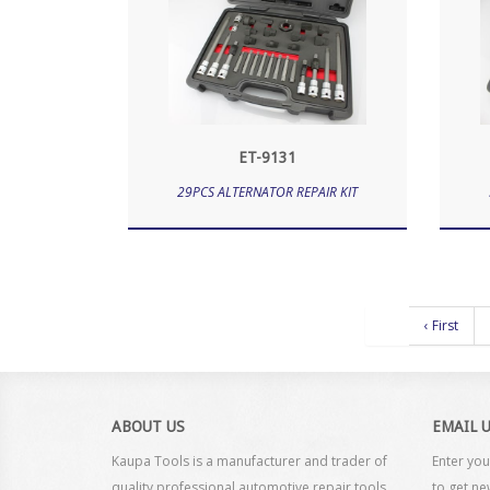
ET-9131
29PCS ALTERNATOR REPAIR KIT
‹ First
ABOUT US
EMAIL 
Kaupa Tools is a manufacturer and trader of
Enter you
quality professional automotive repair tools
to get ne