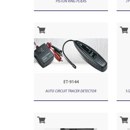
PISTON RING PLIERS
7P
ET-9144
AUTO CIRCUIT TRACER DETECTOR
1/