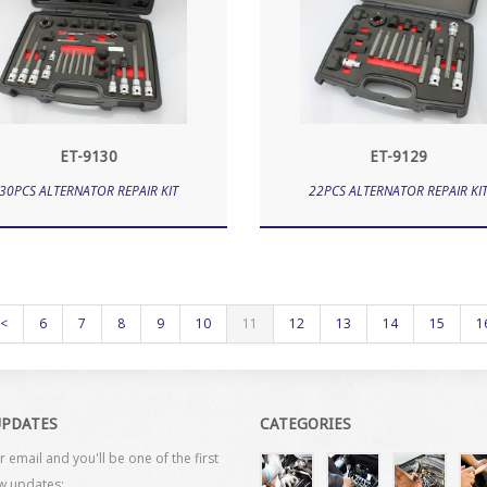
ET-9130
ET-9129
30PCS ALTERNATOR REPAIR KIT
22PCS ALTERNATOR REPAIR KI
<
6
7
8
9
10
11
12
13
14
15
1
UPDATES
CATEGORIES
r email and you'll be one of the first
w updates: