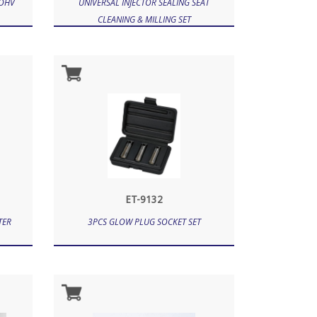
 OHV
UNIVERSAL INJECTOR SEALING SEAT
CLEANING & MILLING SET
ET-9132
TER
3PCS GLOW PLUG SOCKET SET