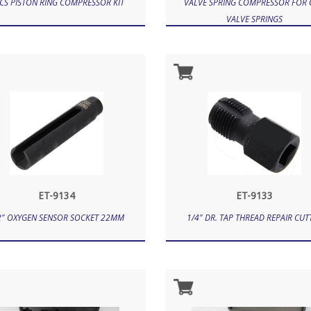
CS PISTON RING COMPRESSOR KIT
VALVE SPRING COMPRESSOR FOR
VALVE SPRINGS
ET-9134
ET-9133
2" OXYGEN SENSOR SOCKET 22MM
1/4" DR. TAP THREAD REPAIR CUT