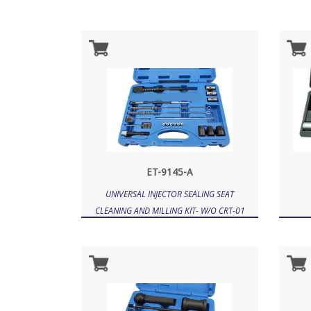
ET-9145-A
UNIVERSAL INJECTOR SEALING SEAT
CLEANING AND MILLING KIT- W/O CRT-01