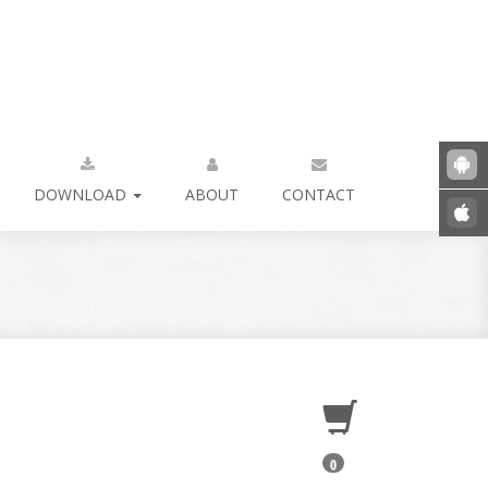
DOWNLOAD
ABOUT
CONTACT
0