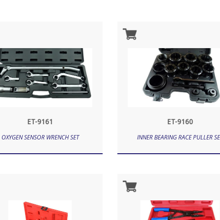
ET-9161
ET-9160
OXYGEN SENSOR WRENCH SET
INNER BEARING RACE PULLER SE