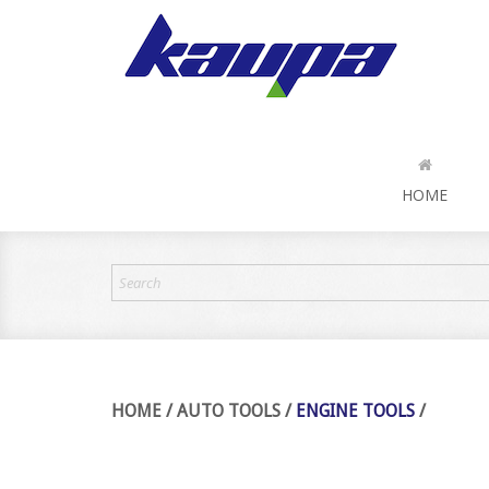
HOME
HOME
/
AUTO TOOLS
/
ENGINE TOOLS
/