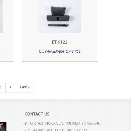
ET-9122
T
OIL PAN SEPARATOR-2 PCS
6
>
Last ›
CONTACT US
Address: NO.2-7, LN. 108 WEST,YONGFENG
RD. TAIPING DIST. TAICHUNG CITY 411.