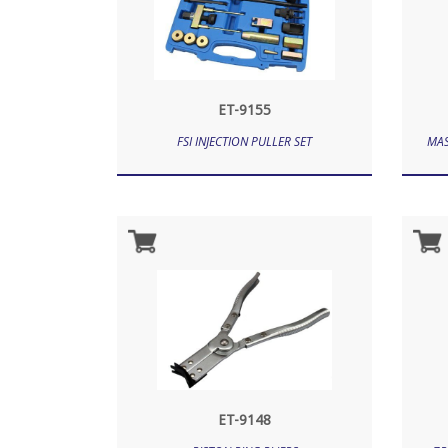
ET-9155
FSI INJECTION PULLER SET
MAS
ET-9148