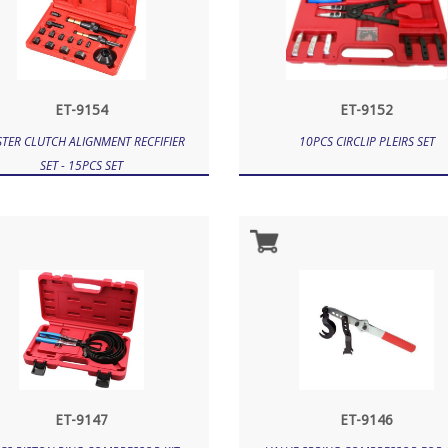
ET-9154
ET-9152
TER CLUTCH ALIGNMENT RECFIFIER
10PCS CIRCLIP PLEIRS SET
SET - 15PCS SET
ET-9147
ET-9146