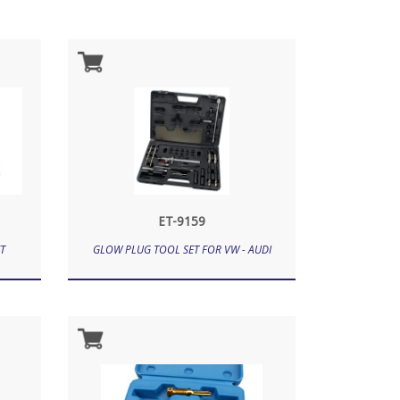
ET-9159
T
GLOW PLUG TOOL SET FOR VW - AUDI