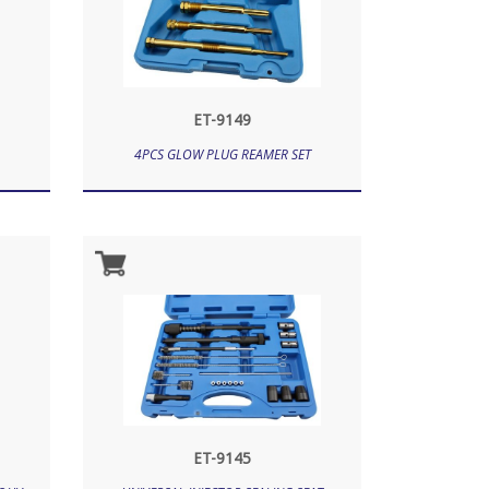
ET-9149
4PCS GLOW PLUG REAMER SET
ET-9145