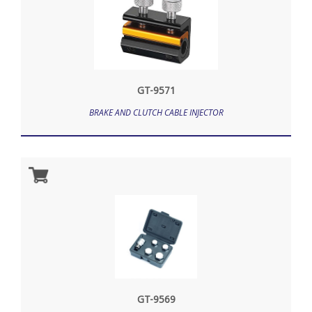
GT-9571
BRAKE AND CLUTCH CABLE INJECTOR
GT-9569