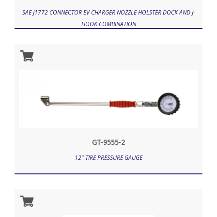
SAE J1772 CONNECTOR EV CHARGER NOZZLE HOLSTER DOCK AND J-
HOOK COMBINATION
GT-9555-2
12" TIRE PRESSURE GAUGE