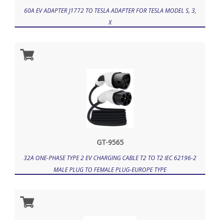
60A EV ADAPTER J1772 TO TESLA ADAPTER FOR TESLA MODEL S, 3,
X
GT-9565
32A ONE-PHASE TYPE 2 EV CHARGING CABLE T2 TO T2 IEC 62196-2
MALE PLUG TO FEMALE PLUG-EUROPE TYPE