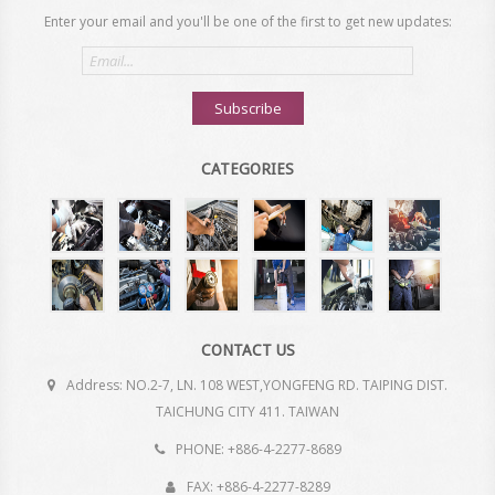
Enter your email and you'll be one of the first to get new updates:
Email
address
Subscribe
CATEGORIES
CONTACT US
Address: NO.2-7, LN. 108 WEST,YONGFENG RD. TAIPING DIST.
TAICHUNG CITY 411. TAIWAN
PHONE: +886-4-2277-8689
FAX: +886-4-2277-8289