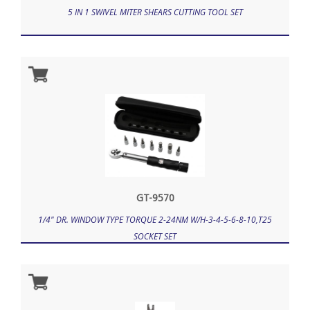
5 IN 1 SWIVEL MITER SHEARS CUTTING TOOL SET
GT-9570
1/4" DR. WINDOW TYPE TORQUE 2-24NM W/H-3-4-5-6-8-10,T25
SOCKET SET