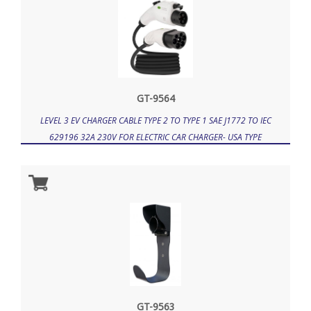
GT-9564
LEVEL 3 EV CHARGER CABLE TYPE 2 TO TYPE 1 SAE J1772 TO IEC
629196 32A 230V FOR ELECTRIC CAR CHARGER- USA TYPE
GT-9563