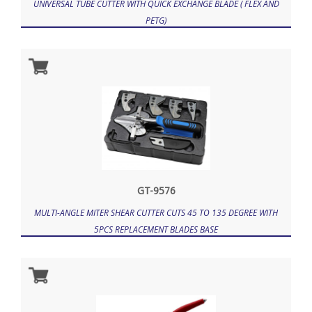
UNIVERSAL TUBE CUTTER WITH QUICK EXCHANGE BLADE ( FLEX AND
PETG)
GT-9576
MULTI-ANGLE MITER SHEAR CUTTER CUTS 45 TO 135 DEGREE WITH
5PCS REPLACEMENT BLADES BASE