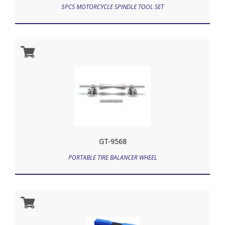
5PCS MOTORCYCLE SPINDLE TOOL SET
GT-9568
PORTABLE TIRE BALANCER WHEEL