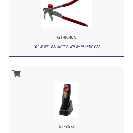
GT-9046N
10" WHEEL BALANCE PLIER W/ PLASTIC CAP
GT-9573