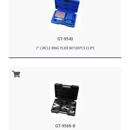
GT-9543
7" CIRCLE RING PLIER W/100PCS CLIPS
GT-9566-B