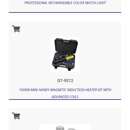
PROFESSIONAL RECHARGEABLE COLOR MATCH LIGHT
GT-9572
1000W MINI HANDY MAGNETIC INDUCTION HEATER KIT WITH
ADVANCED COILS