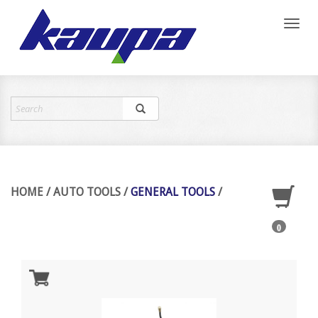
Toggl
naviga
HOME
/
AUTO TOOLS
/
GENERAL TOOLS
/
0