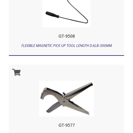
GT-9508
FLEXIBLE MAGNETIC PICK UP TOOL LENGTH 0.6LB-300MM
GT-9577