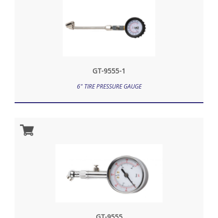
GT-9555-1
6" TIRE PRESSURE GAUGE
GT-9555