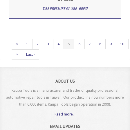
TIRE PRESSURE GAUGE -60PSI
<
1
2
3
4
5
6
7
8
9
10
>
Last ›
ABOUT US
Kaupa Tools is a manufacturer and trader of quality professional
automotive repair tools in Taiwan. Our product line now numbers more
than 6,000 items. Kaupa Tools began operation in 2008.
Read more...
EMAIL UPDATES