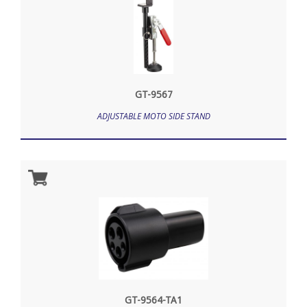
GT-9567
ADJUSTABLE MOTO SIDE STAND
GT-9564-TA1