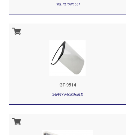
TIRE REPAIR SET
GT-9514
SAFETY FACESHIELD