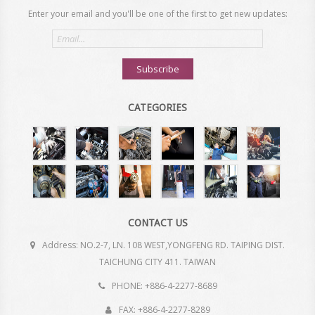
Enter your email and you'll be one of the first to get new updates:
Email
address
Subscribe
CATEGORIES
CONTACT US
Address: NO.2-7, LN. 108 WEST,YONGFENG RD. TAIPING DIST.
TAICHUNG CITY 411. TAIWAN
PHONE: +886-4-2277-8689
FAX: +886-4-2277-8289