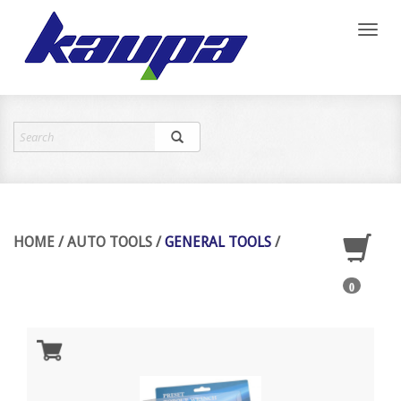
Toggl
naviga
HOME
/
AUTO TOOLS
/
GENERAL TOOLS
/
0