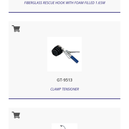
FIBERGLASS RESCUE HOOK WITH FOAM FILLED 1.65M
GT-9513
CLAMP TENSIONER