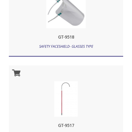
GT-9518
SAFETY FACESHIELD- GLASSES TYPE
GT-9517