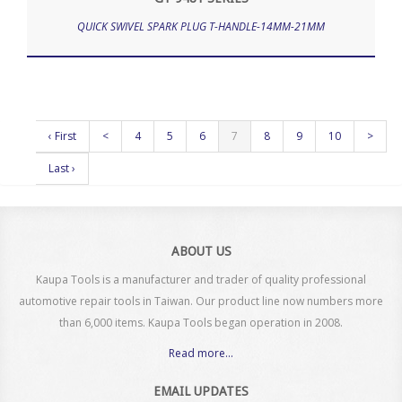
QUICK SWIVEL SPARK PLUG T-HANDLE-14MM-21MM
‹ First
<
4
5
6
7
8
9
10
>
Last ›
ABOUT US
Kaupa Tools is a manufacturer and trader of quality professional
automotive repair tools in Taiwan. Our product line now numbers more
than 6,000 items. Kaupa Tools began operation in 2008.
Read more...
EMAIL UPDATES