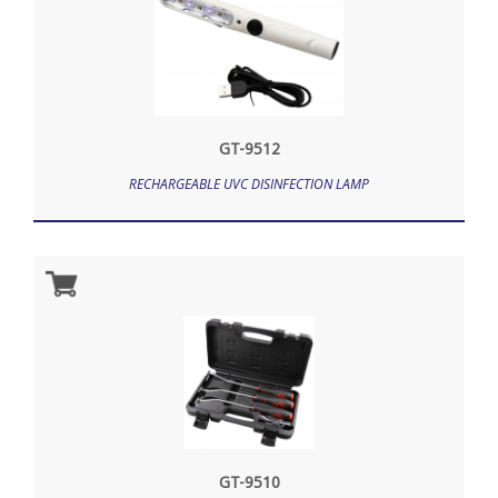
GT-9512
RECHARGEABLE UVC DISINFECTION LAMP
GT-9510