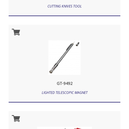
CUTTING KNIVES TOOL
GT-9492
LIGHTED TELESCOPIC MAGNET