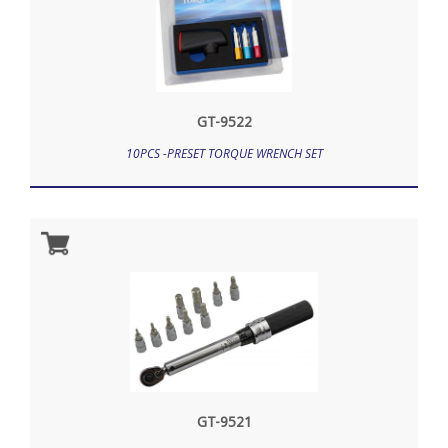
GT-9522
10PCS -PRESET TORQUE WRENCH SET
GT-9521