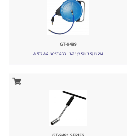
GT-9489
AUTO AIR-HOSE REEL -3/8" (9.5X13.5) X12M
GT-9481 SERIES