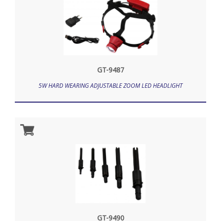
GT-9487
5W HARD WEARING ADJUSTABLE ZOOM LED HEADLIGHT
GT-9490