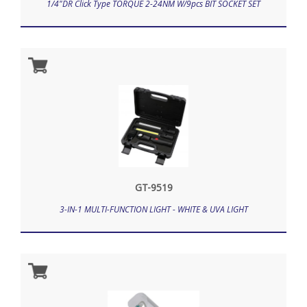
1/4"DR Click Type TORQUE 2-24NM W/9pcs BIT SOCKET SET
GT-9519
3-IN-1 MULTI-FUNCTION LIGHT - WHITE & UVA LIGHT