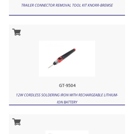
TRAILER CONNECTOR REMOVAL TOOL KIT KNORR-BREMSE
GT-9504
12W CORDLESS SOLDERING IRON WITH RECHARGEABLE LITHIUM-
ION BATTERY