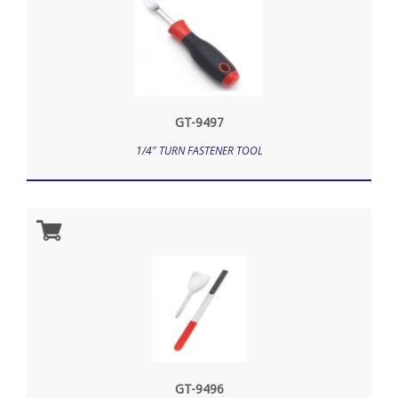
GT-9497
1/4" TURN FASTENER TOOL
GT-9496