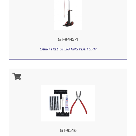
GT-9445-1
CARRY FREE OPERATING PLATFORM
GT-9516