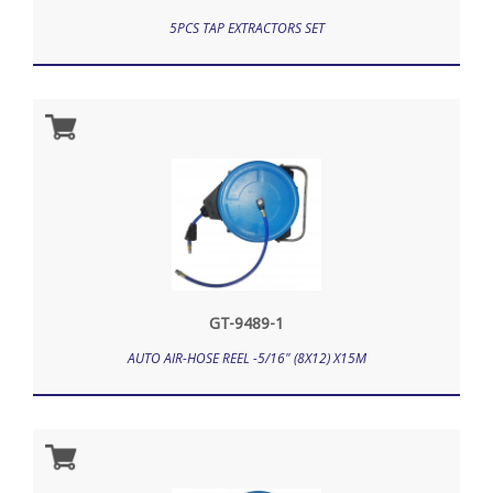
5PCS TAP EXTRACTORS SET
GT-9489-1
AUTO AIR-HOSE REEL -5/16" (8X12) X15M