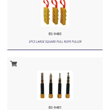
BS-9483
3PCS LARGE SQUARE PULL ROPE PULLER
BS-9481