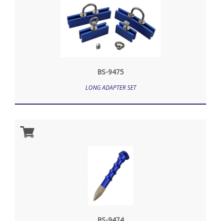
BS-9475
LONG ADAPTER SET
BS-9474