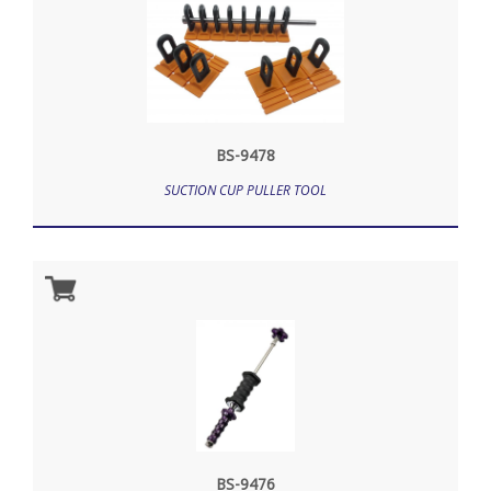
BS-9478
SUCTION CUP PULLER TOOL
BS-9476