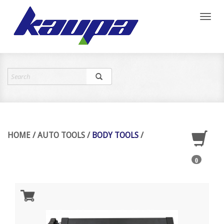
Toggl
naviga
HOME
/
AUTO TOOLS
/
BODY TOOLS
/
0