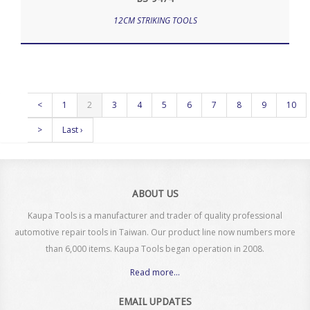
12CM STRIKING TOOLS
<
1
2
3
4
5
6
7
8
9
10
>
Last ›
ABOUT US
Kaupa Tools is a manufacturer and trader of quality professional
automotive repair tools in Taiwan. Our product line now numbers more
than 6,000 items. Kaupa Tools began operation in 2008.
Read more...
EMAIL UPDATES