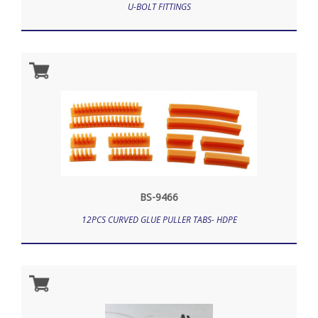
U-BOLT FITTINGS
BS-9466
12PCS CURVED GLUE PULLER TABS- HDPE