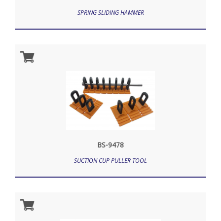
SPRING SLIDING HAMMER
BS-9478
SUCTION CUP PULLER TOOL