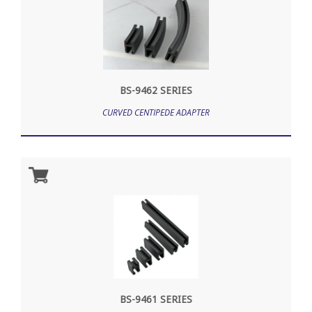
BS-9462 SERIES
CURVED CENTIPEDE ADAPTER
BS-9461 SERIES