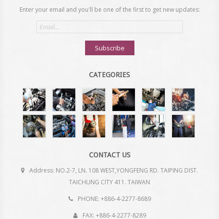
Enter your email and you'll be one of the first to get new updates:
Email
address
Subscribe
CATEGORIES
CONTACT US
Address: NO.2-7, LN. 108 WEST,YONGFENG RD. TAIPING DIST.
TAICHUNG CITY 411. TAIWAN
PHONE: +886-4-2277-8689
FAX: +886-4-2277-8289