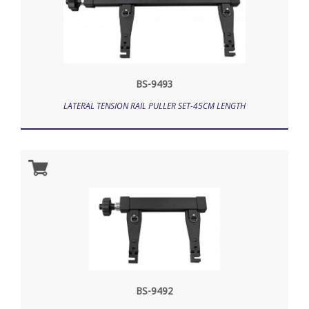
BS-9493
LATERAL TENSION RAIL PULLER SET-45CM LENGTH
BS-9492