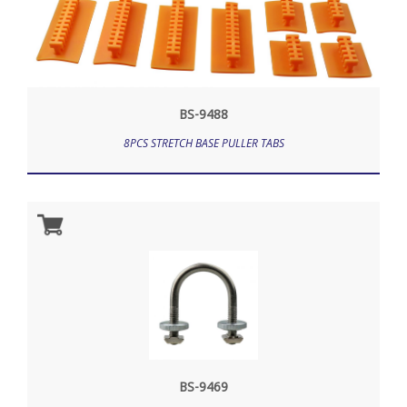
BS-9488
8PCS STRETCH BASE PULLER TABS
BS-9469