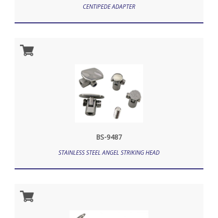
CENTIPEDE ADAPTER
BS-9487
STAINLESS STEEL ANGEL STRIKING HEAD