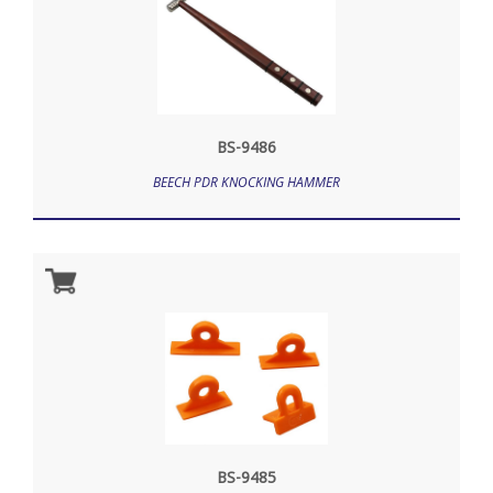
BS-9486
BEECH PDR KNOCKING HAMMER
BS-9485