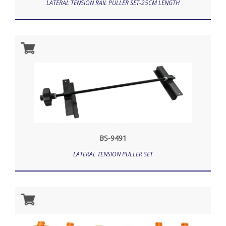
LATERAL TENSION RAIL PULLER SET-25CM LENGTH
BS-9491
LATERAL TENSION PULLER SET