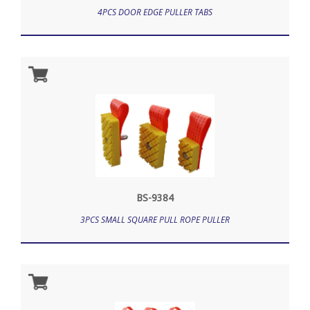
4PCS DOOR EDGE PULLER TABS
BS-9384
3PCS SMALL SQUARE PULL ROPE PULLER