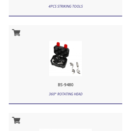
4PCS STRIKING TOOLS
BS-9480
360° ROTATING HEAD