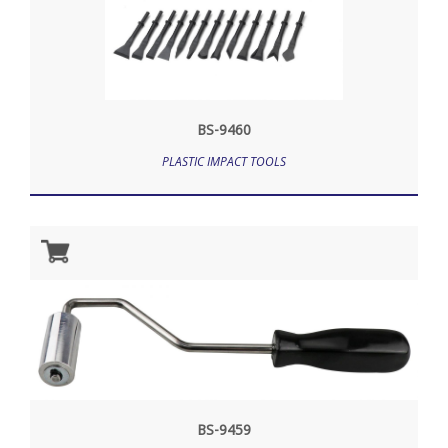
BS-9460
PLASTIC IMPACT TOOLS
BS-9459