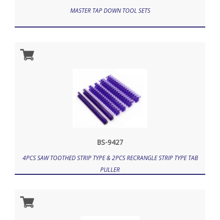
MASTER TAP DOWN TOOL SETS
BS-9427
4PCS SAW TOOTHED STRIP TYPE & 2PCS RECRANGLE STRIP TYPE TAB
PULLER