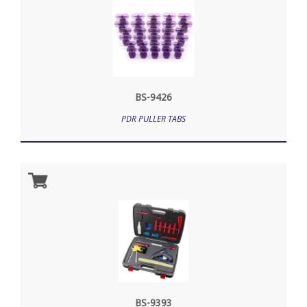
BS-9426
PDR PULLER TABS
BS-9393