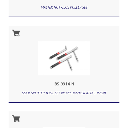
MASTER HOT GLUE PULLER SET
BS-9314-N
SEAM SPLITTER TOOL SET W/ AIR HAMMER ATTACHMENT