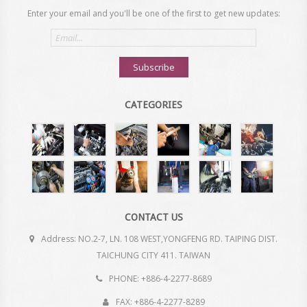
Enter your email and you'll be one of the first to get new updates:
Email
address
Subscribe
CATEGORIES
CONTACT US
Address: NO.2-7, LN. 108 WEST,YONGFENG RD. TAIPING DIST.
TAICHUNG CITY 411. TAIWAN
PHONE: +886-4-2277-8689
FAX: +886-4-2277-8289