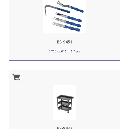
BS-9451
5PCS CLIP LIFTER SET
BS-9437