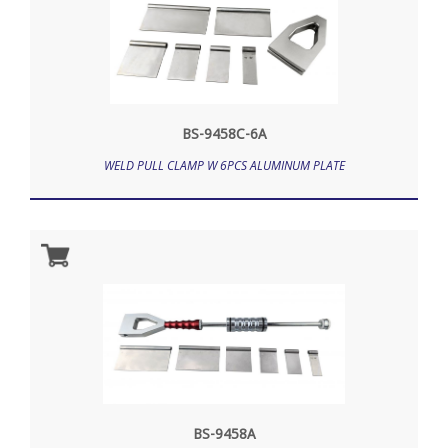
BS-9458C-6A
WELD PULL CLAMP W 6PCS ALUMINUM PLATE
BS-9458A