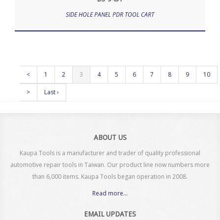
SIDE HOLE PANEL PDR TOOL CART
<
1
2
3
4
5
6
7
8
9
10
>
Last ›
ABOUT US
Kaupa Tools is a manufacturer and trader of quality professional
automotive repair tools in Taiwan. Our product line now numbers more
than 6,000 items. Kaupa Tools began operation in 2008.
Read more...
EMAIL UPDATES