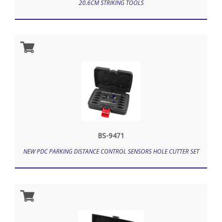
20.6CM STRIKING TOOLS
BS-9471
NEW PDC PARKING DISTANCE CONTROL SENSORS HOLE CUTTER SET